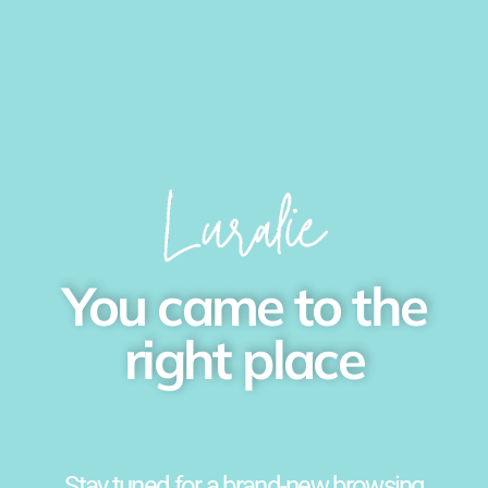
You came to the
right place
Stay tuned for a brand-new browsing