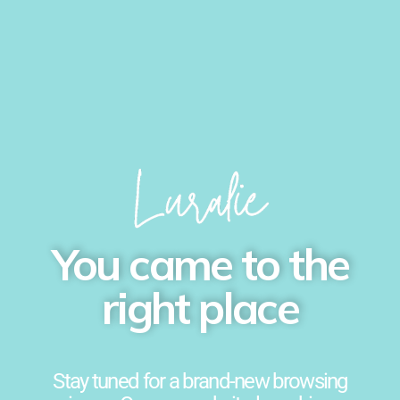
You came to the
right place
Stay tuned for a brand-new browsing