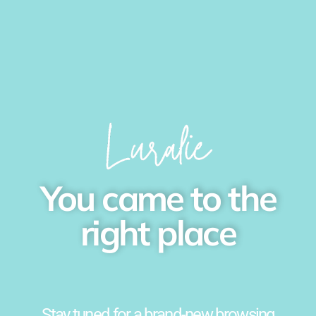
You came to the
right place
Stay tuned for a brand-new browsing