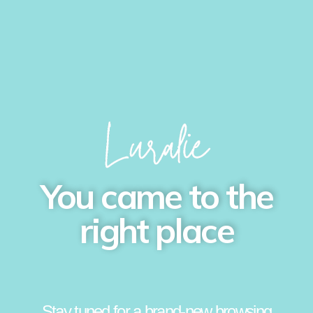
You came to the
right place
Stay tuned for a brand-new browsing