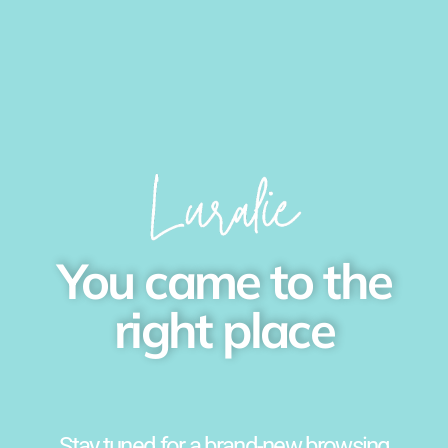
You came to the
right place
Stay tuned for a brand-new browsing