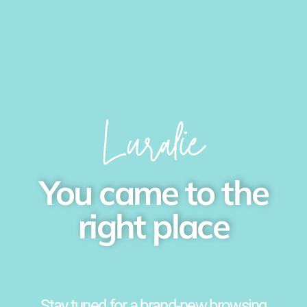
You came to the
right place
Stay tuned for a brand-new browsing