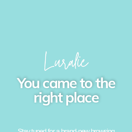
You came to the
right place
Stay tuned for a brand-new browsing