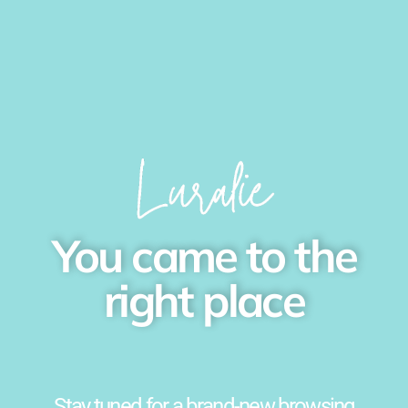
You came to the
right place
Stay tuned for a brand-new browsing