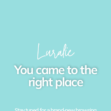
You came to the
right place
Stay tuned for a brand-new browsing