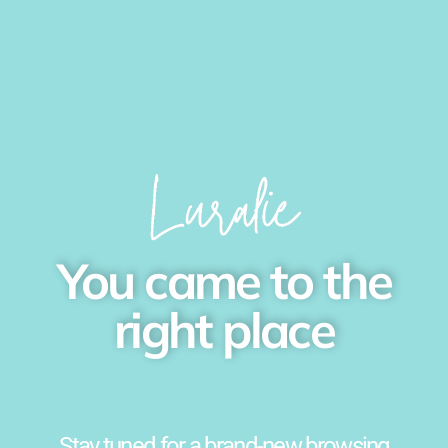
You came to the
right place
Stay tuned for a brand-new browsing