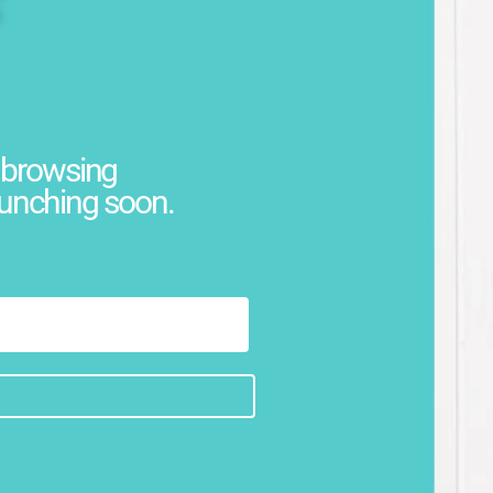
w browsing
aunching soon.