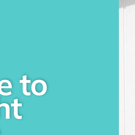
e to
ht
e