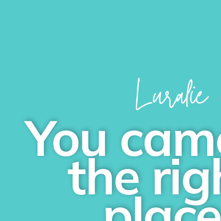
You cam
the rig
plac