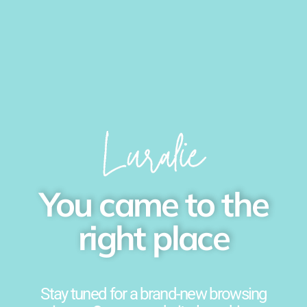
You came to the
right place
Stay tuned for a brand-new browsing